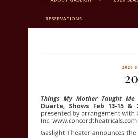
RESERVATIONS
2026 
20
Things My Mother Taught Me
Duarte, Shows Feb 13-15 & 2
presented by arrangement with C
Inc. www.concordtheatricals.com
Gaslight Theater announces the 