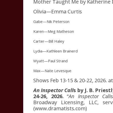
Mother Taught Me by Katherine 
Olivia—Emma Curtis
Gabe—Nik Peterson
Karen—Meg Matheson
Carter—Bill Haley
Lydia—Kathleen Brainerd
Wyatt—Paul Strand
Max—Nate Levesque
Shows Feb 13-15 & 20-22, 2026. at 
An Inspector Call
s by J. B. Pries
24-26, 2026.
“
An Inspector C
al
Broadway Licensing, LLC, servi
(www.dramatists.com)