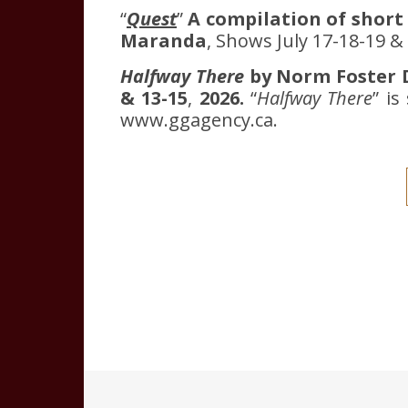
“
Quest
”
A compilation of short
Maranda
, Shows July 17-18-19 
Halfway There
by Norm Foster D
& 13-15
,
2026.
“
Halfway There
” i
www.ggagency.ca.