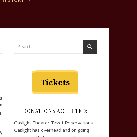
a
is
DONATIONS ACCEPTED:
,
Gaslight Theater Ticket Reservations
Gaslight has overhead and on going
y