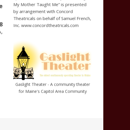
My Mother Taught Me” is presented
e
by arrangement with Concord
Theatricals on behalf of Samuel French,
8
Inc. www.concordtheatricals.com
,
Gaslight Theater - A community theater
for Maine's Capitol Area Community