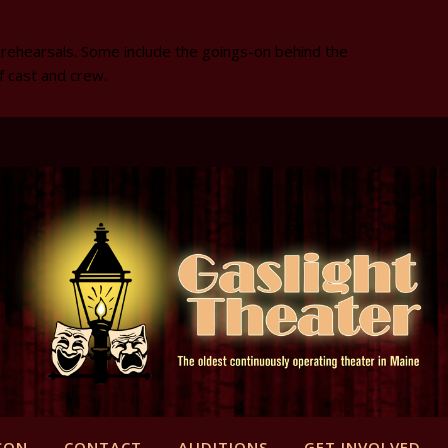
 rehearsals. Some include the goings-on behind the
f cast and crew.
SON
CONTACT
AUDITIONS
GET INVOLVED