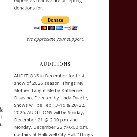
expenses that we are accepting
donations for.
We appreciate your support.
AUDITIONS
AUDITIONS in December for first
show of 2026 season! Things My
Mother Taught Me by Katherine
Disavino, Directed by Linda Duarte,
Shows will be Feb 13-15 & 20-22,
&
2026. AUDITIONS will be Sunday,
h
December 21 @ 2:00 p.m. and
.
Monday, December 22 @ 6:00 p.m.
upstairs at Hallowell City Hall. “Things