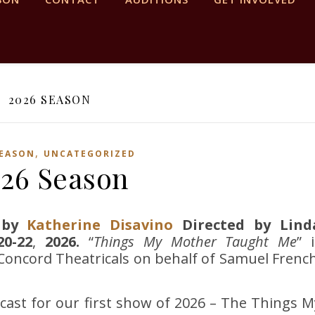
2026 SEASON
,
SEASON
UNCATEGORIZED
26 Season
by
Katherine Disavino
Directed by Lind
0-22
,
2026.
“
Things My Mother Taught Me
” 
oncord Theatricals on behalf of Samuel French
cast for our first show of 2026 – The Things M