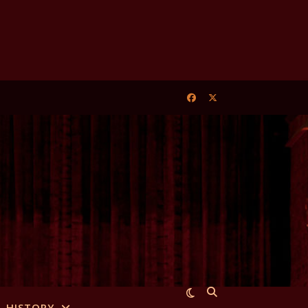
HISTORY