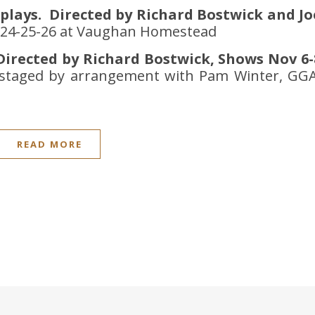
 plays. Directed by Richard Bostwick and Jo
& 24-25-26 at Vaughan Homestead
irected by Richard Bostwick, Shows Nov 6-
s staged by arrangement with Pam Winter, GGA
READ MORE