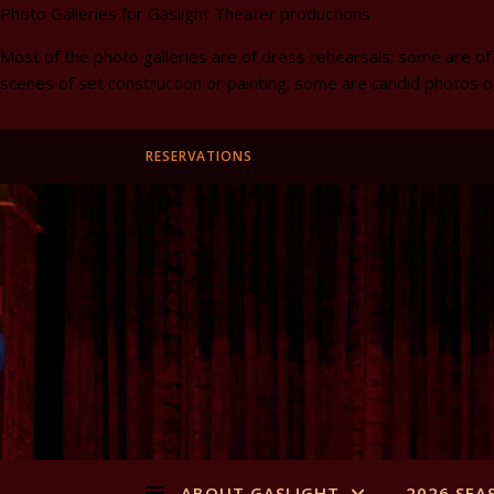
Photo Galleries for Gaslight Theater productions
Most of the photo galleries are of dress rehearsals; some are of
scenes of set construction or painting; some are candid photos o
RESERVATIONS
ABOUT GASLIGHT
2026 SEA