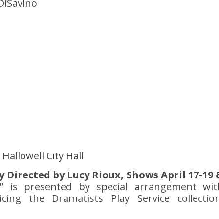
DiSavino
Hallowell City Hall
tly Directed by Lucy Rioux, Shows April 17-19 
ls” is presented by special arrangement wit
cing the Dramatists Play Service collection