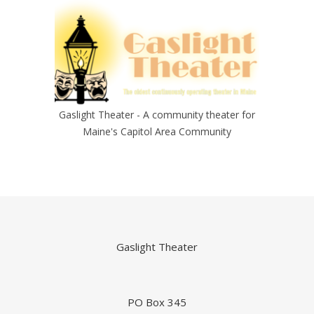
Gaslight Theater - A community theater for
Maine's Capitol Area Community
Gaslight Theater
PO Box 345