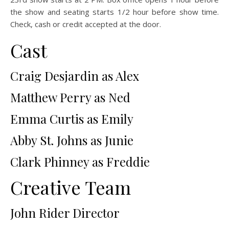
the show and seating starts 1/2 hour before show time.
Check, cash or credit accepted at the door.
Cast
Craig Desjardin as Alex
Matthew Perry as Ned
Emma Curtis as Emily
Abby St. Johns as Junie
Clark Phinney as Freddie
Creative Team
John Rider Director