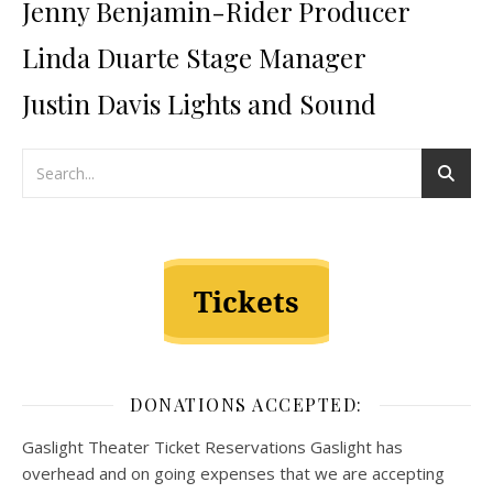
Jenny Benjamin-Rider Producer
Linda Duarte Stage Manager
Justin Davis Lights and Sound
DONATIONS ACCEPTED:
Gaslight Theater Ticket Reservations Gaslight has
overhead and on going expenses that we are accepting