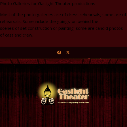
Photo Galleries for Gaslight Theater productions
Most of the photo galleries are of dress rehearsals; some are of
rehearsals. Some include the goings-on behind the
scenes of set construction or painting; some are candid photos
of cast and crew.