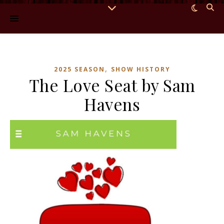
,
2025 SEASON
SHOW HISTORY
The Love Seat by Sam
Havens