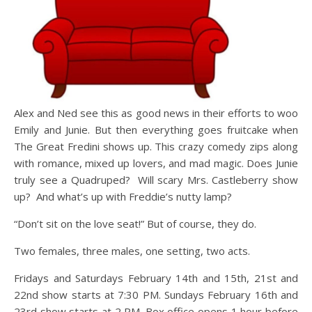
Alex and Ned see this as good news in their efforts to woo
Emily and Junie. But then everything goes fruitcake when
The Great Fredini shows up. This crazy comedy zips along
with romance, mixed up lovers, and mad magic. Does Junie
truly see a Quadruped? Will scary Mrs. Castleberry show
up? And what’s up with Freddie’s nutty lamp?
“Don’t sit on the love seat!” But of course, they do.
Two females, three males, one setting, two acts.
Fridays and Saturdays February 14th and 15th, 21st and
22nd show starts at 7:30 PM. Sundays February 16th and
23rd show starts at 2 PM. Box office opens 1 hour before