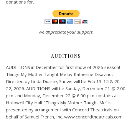
donations for.
We appreciate your support.
AUDITIONS
AUDITIONS in December for first show of 2026 season!
Things My Mother Taught Me by Katherine Disavino,
Directed by Linda Duarte, Shows will be Feb 13-15 & 20-
22, 2026. AUDITIONS will be Sunday, December 21 @ 2:00
p.m. and Monday, December 22 @ 6:00 p.m. upstairs at
Hallowell City Hall. “Things My Mother Taught Me” is
presented by arrangement with Concord Theatricals on
behalf of Samuel French, Inc. www.concordtheatricals.com