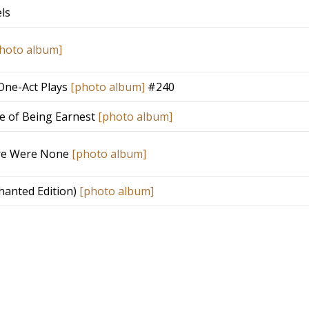
ls
hoto album]
One-Act Plays
[photo album]
#240
e of Being Earnest
[photo album]
re Were None
[photo album]
chanted Edition)
[photo album]