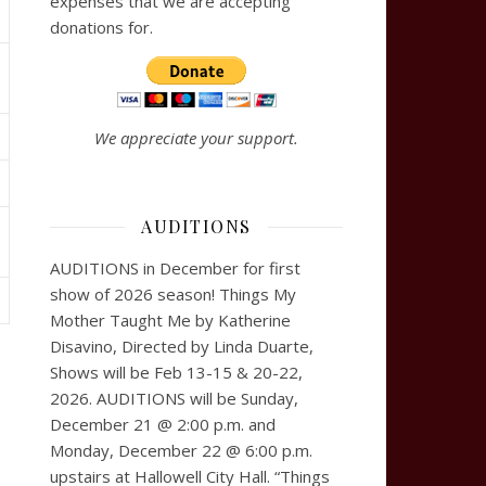
expenses that we are accepting
donations for.
We appreciate your support.
AUDITIONS
AUDITIONS in December for first
show of 2026 season! Things My
Mother Taught Me by Katherine
Disavino, Directed by Linda Duarte,
Shows will be Feb 13-15 & 20-22,
2026. AUDITIONS will be Sunday,
December 21 @ 2:00 p.m. and
Monday, December 22 @ 6:00 p.m.
upstairs at Hallowell City Hall. “Things