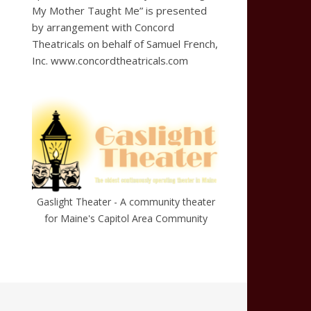
My Mother Taught Me” is presented
by arrangement with Concord
Theatricals on behalf of Samuel French,
Inc. www.concordtheatricals.com
Gaslight Theater - A community theater
for Maine's Capitol Area Community