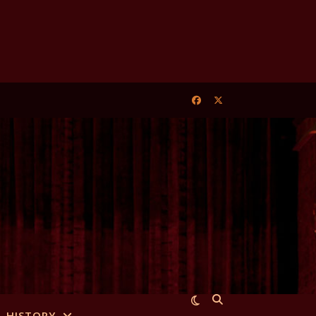
HISTORY