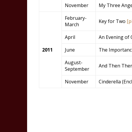
November
My Three Ange
February-
Key for Two
[p
March
April
An Evening of 
2011
June
The Importanc
August-
And Then The
September
November
Cinderella (En