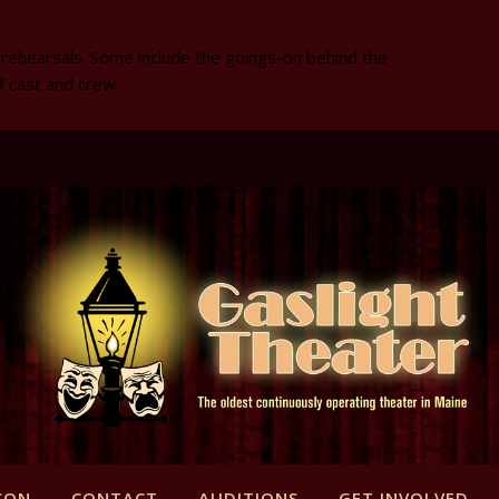
 rehearsals. Some include the goings-on behind the
f cast and crew.
SON
CONTACT
AUDITIONS
GET INVOLVED