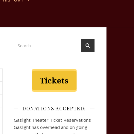
DONATIONS ACCEPTED:
Gaslight Theater Ticket Reservations
Gaslight has overhead and on going