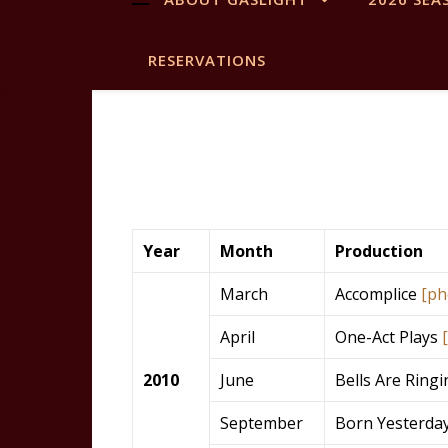
RESERVATIONS
Year
Month
Production
March
Accomplice
[ph
April
One-Act Plays
2010
June
Bells Are Ring
September
Born Yesterda