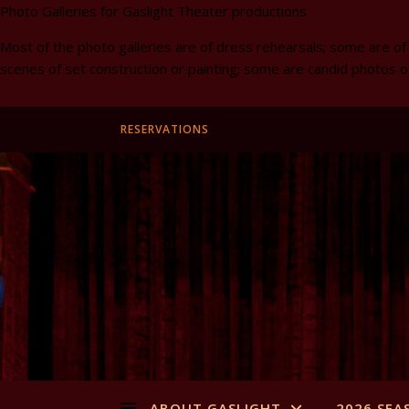
Photo Galleries for Gaslight Theater productions
Most of the photo galleries are of dress rehearsals; some are of
scenes of set construction or painting; some are candid photos o
RESERVATIONS
ABOUT GASLIGHT
2026 SEA