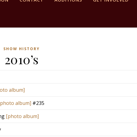
SHOW HISTORY
2010’s
oto album]
[photo album]
#235
ing
[photo album]
y