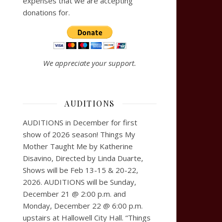
expenses that we are accepting
donations for.
We appreciate your support.
AUDITIONS
AUDITIONS in December for first
show of 2026 season! Things My
Mother Taught Me by Katherine
Disavino, Directed by Linda Duarte,
Shows will be Feb 13-15 & 20-22,
2026. AUDITIONS will be Sunday,
December 21 @ 2:00 p.m. and
Monday, December 22 @ 6:00 p.m.
upstairs at Hallowell City Hall. “Things