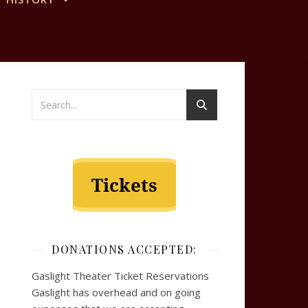
DONATIONS ACCEPTED:
Gaslight Theater Ticket Reservations
Gaslight has overhead and on going