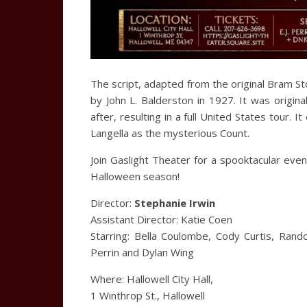
The script, adapted from the original Bram S
by John L. Balderston in 1927. It was origi
after, resulting in a full United States tour.
Langella as the mysterious Count.
Join Gaslight Theater for a spooktacular evenin
Halloween season!
Director:
Stephanie Irwin
Assistant Director: Katie Coen
Starring: Bella Coulombe, Cody Curtis, Rand
Perrin and Dylan Wing
Where: Hallowell City Hall,
1 Winthrop St., Hallowell