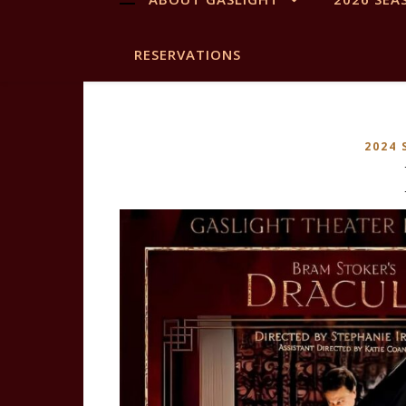
RESERVATIONS
2024