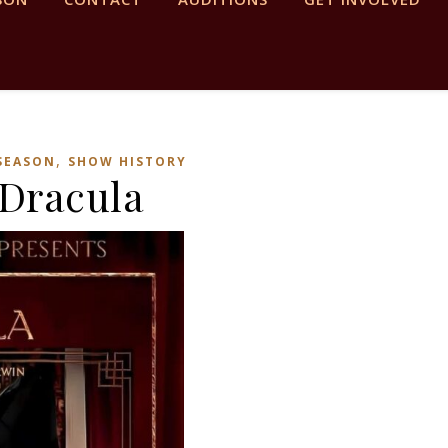
,
 SEASON
SHOW HISTORY
Dracula