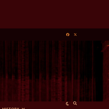
HISTORY