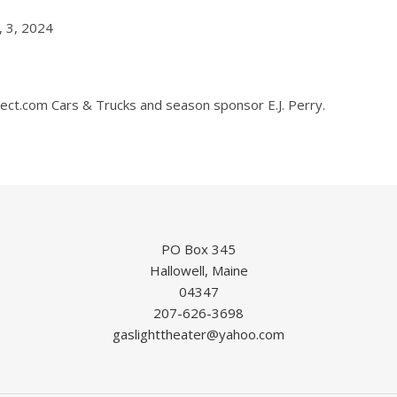
, 3, 2024
t.com Cars & Trucks and season sponsor E.J. Perry.
PO Box 345
Hallowell, Maine
04347
207-626-3698
gaslighttheater@yahoo.com