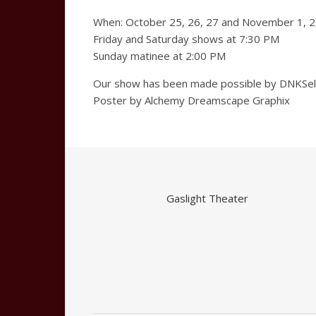
When: October 25, 26, 27 and November 1, 2
Friday and Saturday shows at 7:30 PM
Sunday matinee at 2:00 PM
Our show has been made possible by DNKSelec
Poster by Alchemy Dreamscape Graphix
Gaslight Theater