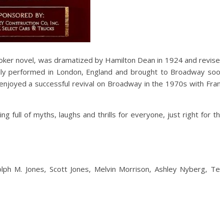
toker novel, was dramatized by Hamilton Dean in 1924 and revis
nally performed in London, England and brought to Broadway so
 It enjoyed a successful revival on Broadway in the 1970s with Fra
g full of myths, laughs and thrills for everyone, just right for t
olph M. Jones, Scott Jones, Melvin Morrison, Ashley Nyberg, T