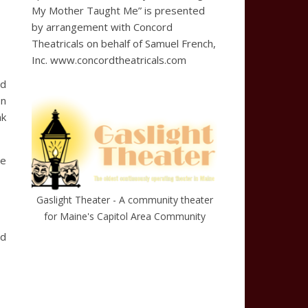
My Mother Taught Me” is presented
by arrangement with Concord
Theatricals on behalf of Samuel French,
Inc. www.concordtheatricals.com
ed
on
nk
he
Gaslight Theater - A community theater
for Maine's Capitol Area Community
ed