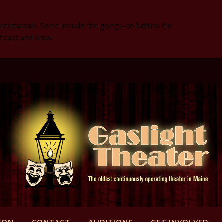
 rehearsals. Some include the goings-on behind the
f cast and crew.
SON
CONTACT
AUDITIONS
GET INVOLVED