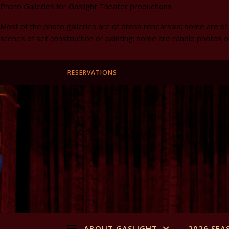
Photo Galleries for Gaslight Theater productions
Most of the photo galleries are of dress rehearsals; some are of
scenes of set construction or painting; some are candid photos o
RESERVATIONS
ABOUT GASLIGHT
2026 SEA